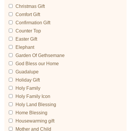
Christmas Gift
Comfort Gift
Confirmation Gift
Counter Top
Easter Gift
Elephant
Garden Of Gethsemane
God Bless our Home
Guadalupe
Holiday Gift
Holy Family
Holy Family Icon
Holy Land Blessing
Home Blessing
Housewarming gift
Mother and Child