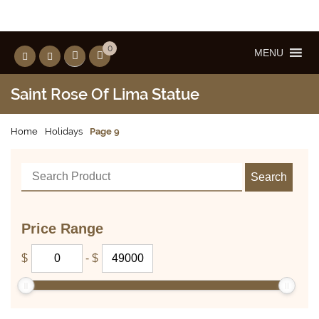
0
MENU
Saint Rose Of Lima Statue
Home
Holidays
Page 9
Price Range
$
-
$