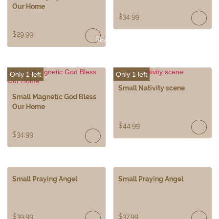
Our Home
$
34.99
$
29.99
READ
MORE
Only 1 left
Only 1 left
Small Nativity scene
Small Magnetic God Bless
Our Home
$
44.99
$
34.99
Small Praying Angel
Small Praying Angel
$
39.99
$
37.99