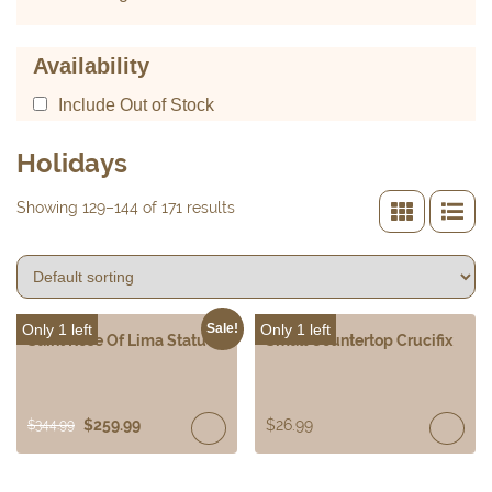
Availability
Include Out of Stock
Holidays
Showing 129–144 of 171 results
Only 1 left
Only 1 left
Sale!
Saint Rose Of Lima Statue
Small Countertop Crucifix
$
259.99
$
26.99
$
344.99