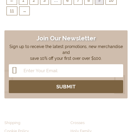
←
1
2
3
…
6
7
8
9
10
11
→
Join Our Newsletter
Sign up to receive the latest promotions, new merchandise
and
save 10% off your first over over $100.
CUSTOMER SERVICE
SHOP BY CATEGORY
Shipping
Crosses
Cookie Policy
Holy Family