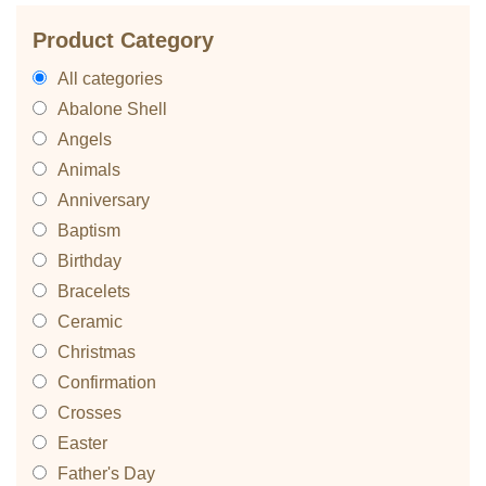
Product Category
All categories
Abalone Shell
Angels
Animals
Anniversary
Baptism
Birthday
Bracelets
Ceramic
Christmas
Confirmation
Crosses
Easter
Father's Day