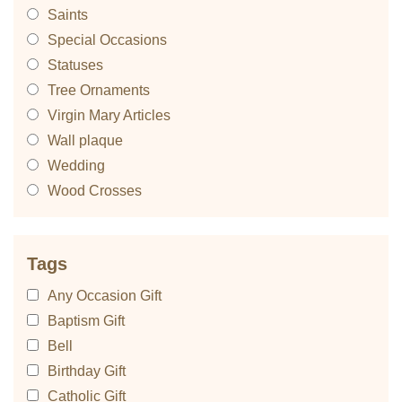
Saints
Special Occasions
Statuses
Tree Ornaments
Virgin Mary Articles
Wall plaque
Wedding
Wood Crosses
Tags
Any Occasion Gift
Baptism Gift
Bell
Birthday Gift
Catholic Gift