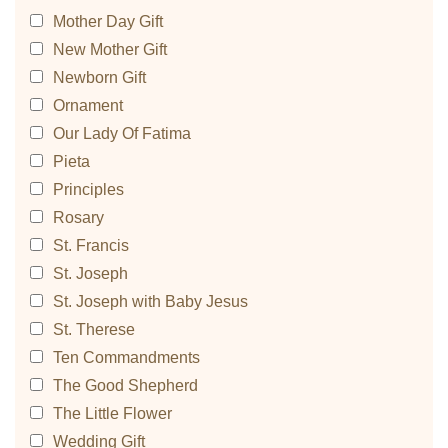
Mother Day Gift
New Mother Gift
Newborn Gift
Ornament
Our Lady Of Fatima
Pieta
Principles
Rosary
St. Francis
St. Joseph
St. Joseph with Baby Jesus
St. Therese
Ten Commandments
The Good Shepherd
The Little Flower
Wedding Gift