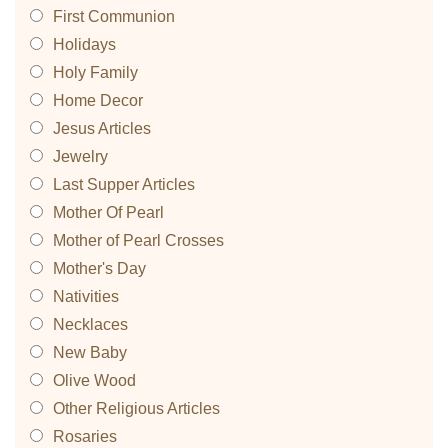
First Communion
Holidays
Holy Family
Home Decor
Jesus Articles
Jewelry
Last Supper Articles
Mother Of Pearl
Mother of Pearl Crosses
Mother's Day
Nativities
Necklaces
New Baby
Olive Wood
Other Religious Articles
Rosaries