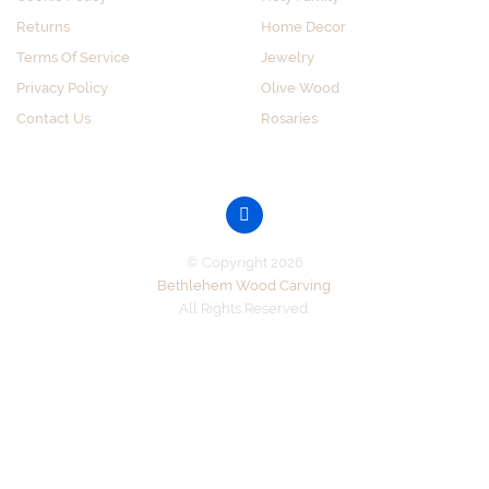
Returns
Home Decor
Terms Of Service
Jewelry
Privacy Policy
Olive Wood
Contact Us
Rosaries
GET SOCIAL
© Copyright 2026
Bethlehem Wood Carving
.
All Rights Reserved.
Accepted Payments