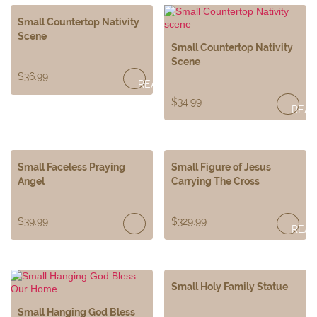
Small Countertop Nativity
Scene
Small Countertop Nativity
Scene
$
36.99
READ
$
34.99
REA
MORE
MOR
Small Faceless Praying
Small Figure of Jesus
Angel
Carrying The Cross
$
39.99
$
329.99
REA
MOR
Small Holy Family Statue
Small Hanging God Bless