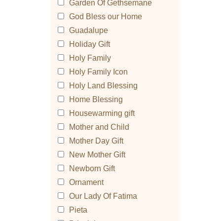
Garden Of Gethsemane
God Bless our Home
Guadalupe
Holiday Gift
Holy Family
Holy Family Icon
Holy Land Blessing
Home Blessing
Housewarming gift
Mother and Child
Mother Day Gift
New Mother Gift
Newborn Gift
Ornament
Our Lady Of Fatima
Pieta