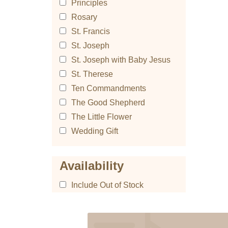
Principles
Rosary
St. Francis
St. Joseph
St. Joseph with Baby Jesus
St. Therese
Ten Commandments
The Good Shepherd
The Little Flower
Wedding Gift
Availability
Include Out of Stock