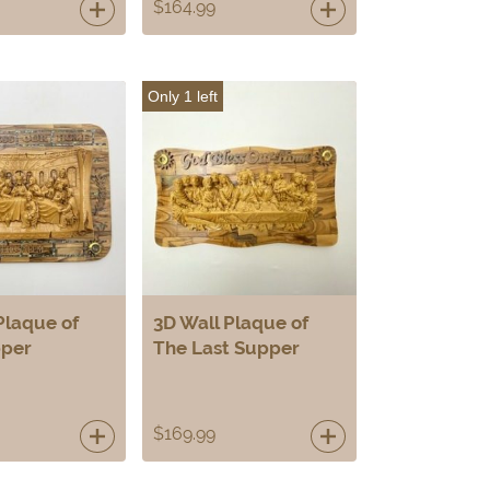
$
164.99
Only 1 left
Plaque of
3D Wall Plaque of
pper
The Last Supper
$
169.99