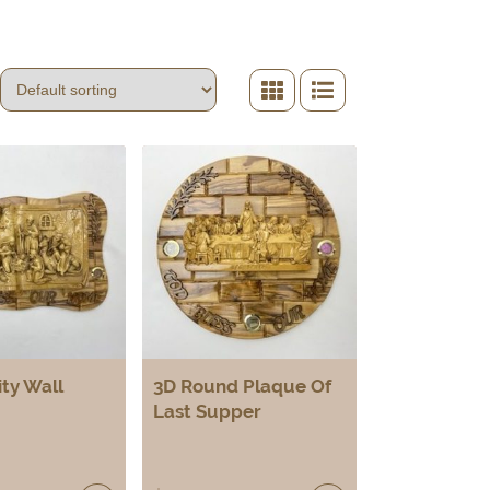
ity Wall
3D Round Plaque Of
Last Supper