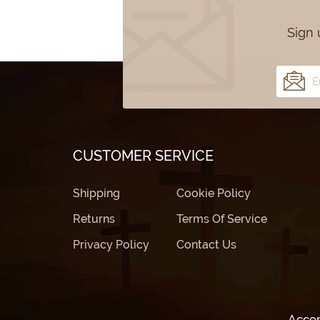
Sign 
CUSTOMER SERVICE
Shipping
Cookie Policy
Returns
Terms Of Service
Privacy Policy
Contact Us
Acce