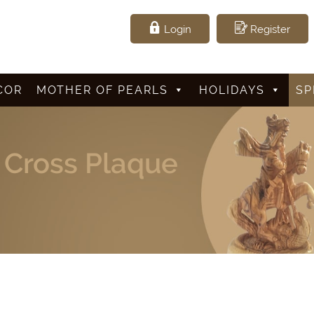
Login
Register
COR
MOTHER OF PEARLS
HOLIDAYS
SP
e Cross Plaque