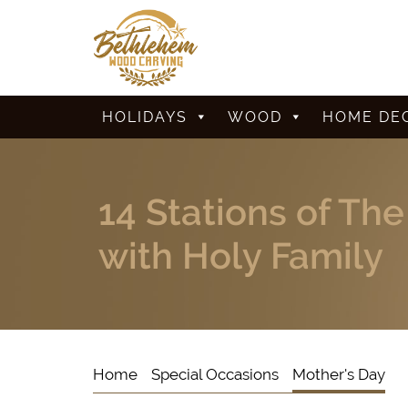
HOLIDAYS
WOOD
HOME DE
14 Stations of Th
with Holy Family
Home
Special Occasions
Mother's Day