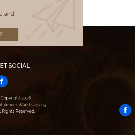
se and
ET SOCIAL
 Copyright 2026
ethlehem Wood Carving
.
l Rights Reserved.