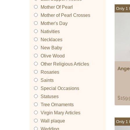
Mother Of Pearl
Only 1 l
Mother of Pearl Crosses
Mother's Day
Nativities
Necklaces
New Baby
Olive Wood
Other Religious Articles
Angel
Rosaries
Saints
Special Occasions
Statuses
$
159.
Tree Ornaments
Virgin Mary Articles
Wall plaque
Only 1 l
Wedding