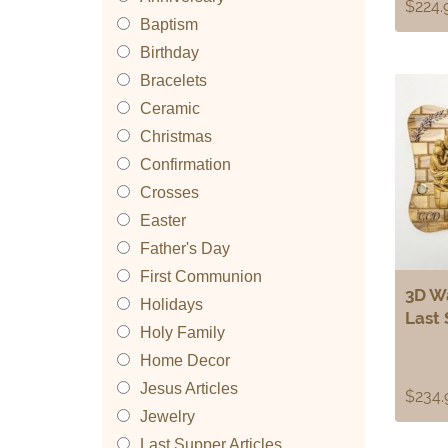
$
224.
Baptism
Birthday
Bracelets
Ceramic
Christmas
Confirmation
Crosses
Easter
Father's Day
First Communion
3D Wa
Holidays
Last
Holy Family
Home Decor
Jesus Articles
$
234.
Jewelry
Last Supper Articles