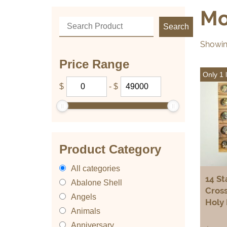
Mo
Showing
Price Range
Only 1 l
$
-
$
Product Category
All categories
14 St
Abalone Shell
Cross
Angels
Holy 
Animals
Anniversary