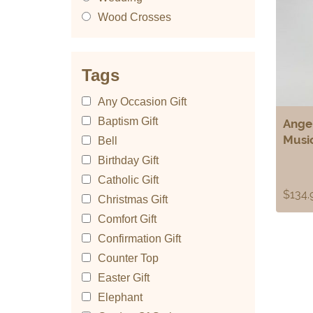
Wood Crosses
Tags
Any Occasion Gift
Baptism Gift
Angel
Musi
Bell
Birthday Gift
Catholic Gift
$
134.
Christmas Gift
Comfort Gift
Confirmation Gift
Counter Top
Easter Gift
Elephant