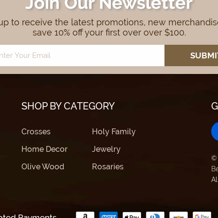
Join Our Newsletter
up to receive the latest promotions, new merchandi
save 10% off your first over over $100.
SHOP BY CATEGORY
G
Crosses
Holy Family
Home Decor
Jewelry
©
Olive Wood
Rosaries
B
Al
pted Payments