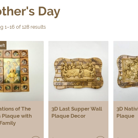
ther's Day
 1–16 of 128 results
eft
ations of The
3D Last Supper Wall
3D Nativ
 Plaque with
Plaque Decor
Plaque
Family