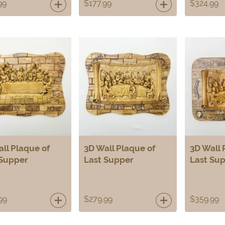
99
$
177.99
$
324.99
ll Plaque of
3D Wall Plaque of
3D Wall 
 Supper
Last Supper
Last Su
99
$
279.99
$
359.99