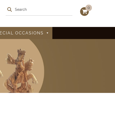
0
ECIAL OCCASIONS