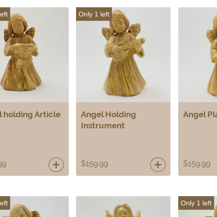
eft
Only 1 left
 holding Article
Angel Holding
Angel Pl
Instrument
99
$
159.99
$
159.99
eft
Only 1 left