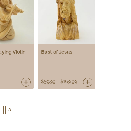
aying Violin
Bust of Jesus
$
59.99
–
$
169.99
7
8
→