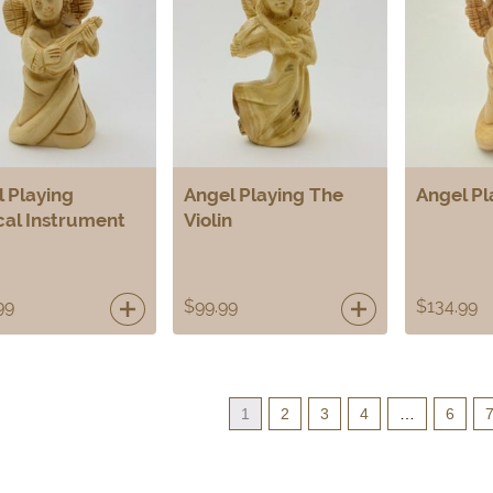
 Playing
Angel Playing The
Angel Pl
cal Instrument
Violin
99
$
99.99
$
134.99
1
2
3
4
…
6