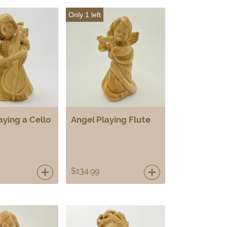
Only 1 left
aying a Cello
Angel Playing Flute
$
134.99