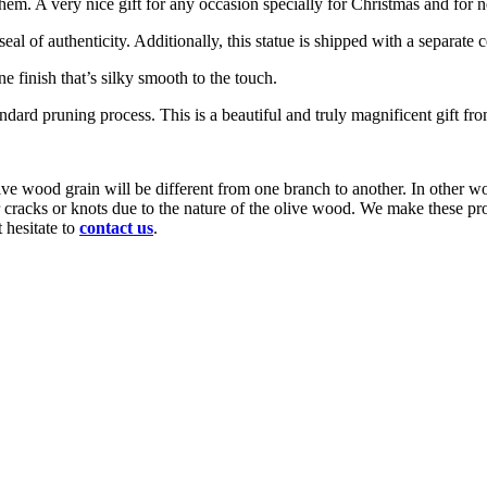
em. A very nice gift for any occasion specially for Christmas and for 
of authenticity. Additionally, this statue is shipped with a separate cer
ne finish that’s silky smooth to the touch.
ndard pruning process. This is a beautiful and truly magnificent gift f
ve wood grain will be different from one branch to another. In other wo
or cracks or knots due to the nature of the olive wood. We make these p
 hesitate to
contact us
.