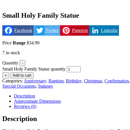
Small Holy Family Statue
Facebook
Twitter
Pinterest
Linkedin
Price
Range
$
34.99
7 in stock
Quantity
-
Small Holy Family Statue quantity
+
Add to cart
Categories:
Anniversary
,
Baptism
,
Birthday
,
Christmas
,
Confirmation
Special Occasions
,
Statuses
Description
Approximate Dimensions
Reviews (0)
Description