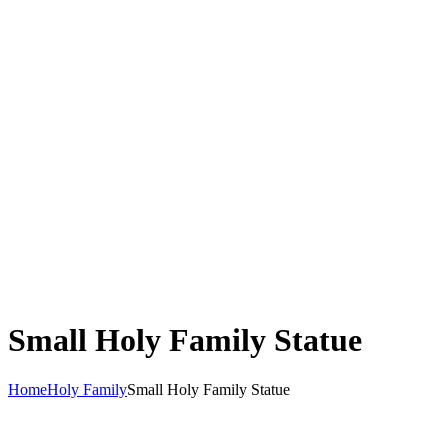
Small Holy Family Statue
Home
Holy Family
Small Holy Family Statue