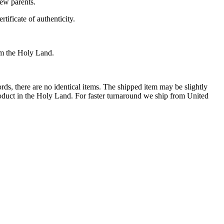
new parents.
tificate of authenticity.
rom the Holy Land.
rds, there are no identical items. The shipped item may be slightly
roduct in the Holy Land. For faster turnaround we ship from United