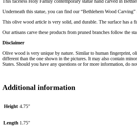
This faceless Holy Family contemporary statue hand carved in Bethleh
Underneath this statue, you can find our “Bethlehem Wood Carving” seal 
This olive wood article is very solid, and durable. The surface has a fi
Our artisans carve these products from pruned branches follow the sta
Disclaimer
Olive wood is very unique by nature. Similar to human fingerprint, oli
different than the one shown in the pictures. It may also contain min
States. Should you have any questions or for more information, do not
Additional information
Height
4.75"
Length
1.75"