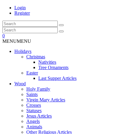
Login
Register
0
MENU
MENU
Holidays
Christmas
Nativities
Tree Ornaments
Easter
Last Supper Articles
Wood
Holy Family
Saints
Virgin Mary Articles
Crosses
Statuses
Jesus Articles
Angels
Animals
Other Religious Articles