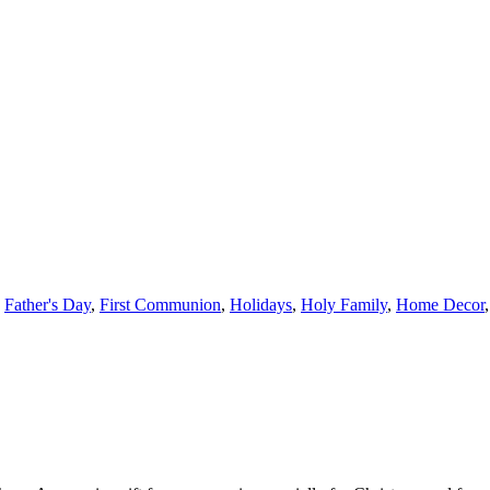
,
Father's Day
,
First Communion
,
Holidays
,
Holy Family
,
Home Decor