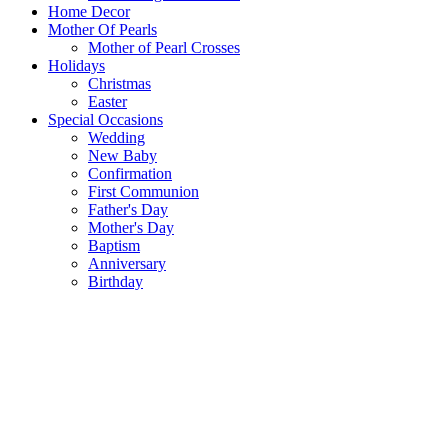
Home Decor
Mother Of Pearls
Mother of Pearl Crosses
Holidays
Christmas
Easter
Special Occasions
Wedding
New Baby
Confirmation
First Communion
Father's Day
Mother's Day
Baptism
Anniversary
Birthday