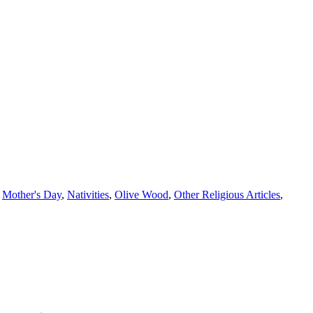
,
Mother's Day
,
Nativities
,
Olive Wood
,
Other Religious Articles
,