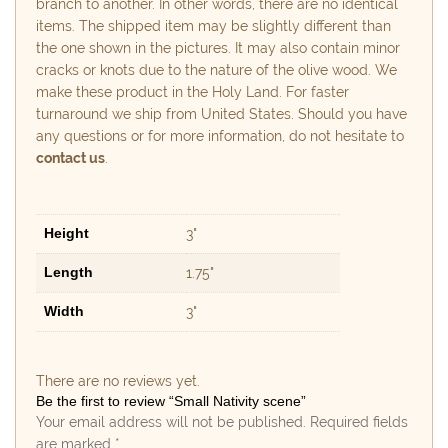
branch to another. In other words, there are no identical
items. The shipped item may be slightly different than
the one shown in the pictures. It may also contain minor
cracks or knots due to the nature of the olive wood. We
make these product in the Holy Land. For faster
turnaround we ship from United States. Should you have
any questions or for more information, do not hesitate to
contact us
.
Height
3"
Length
1.75"
Width
3"
There are no reviews yet.
Be the first to review “Small Nativity scene”
Your email address will not be published.
Required fields
are marked
*