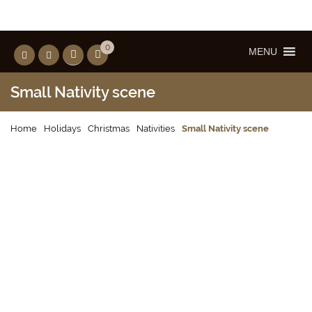
0
MENU
Small Nativity scene
Home
Holidays
Christmas
Nativities
Small Nativity scene