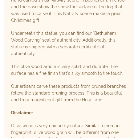
and the base show the show the surface of the log that
was used to carve it. This Nativity scene makes a great
Christmas gift.
Underneath this statue, you can find our “Bethlehem
Wood Carving” seal of authenticity. Additionally, this
statue is shipped with a separate certificate of
authenticity.
This olive wood article is very solid, and durable. The
surface has a fine finish that’s silky smooth to the touch.
Our artisans carve these products from pruned branches
follow the standard pruning process. This is a beautiful
and truly magnificent gift from the Holy Land.
Disclaimer
Olive wood is very unique by nature. Similar to human
fingerprint, olive wood grain will be different from one