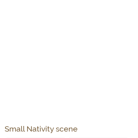
Small Nativity scene