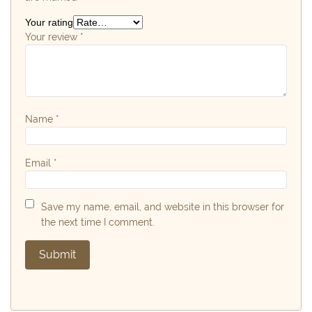
Your rating
Your review
*
Name
*
Email
*
Save my name, email, and website in this browser for
the next time I comment.