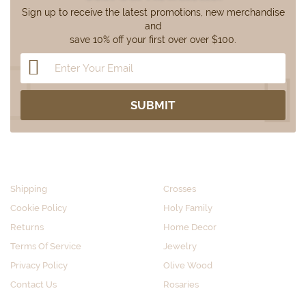
Sign up to receive the latest promotions, new merchandise
and
save 10% off your first over over $100.
CUSTOMER SERVICE
SHOP BY CATEGORY
Shipping
Crosses
Cookie Policy
Holy Family
Returns
Home Decor
Terms Of Service
Jewelry
Privacy Policy
Olive Wood
Contact Us
Rosaries