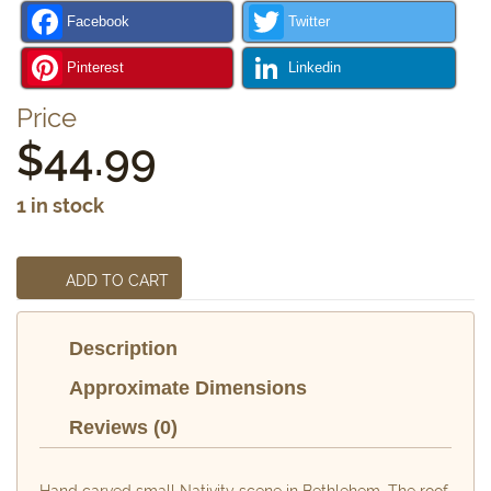
Facebook
Twitter
Pinterest
Linkedin
Price
$
44.99
1 in stock
ADD TO CART
Description
Approximate Dimensions
Reviews (0)
Hand carved small Nativity scene in Bethlehem. The roof