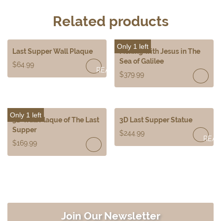
Related products
Only 1 left
Last Supper Wall Plaque
Fishing with Jesus in The
Sea of Galilee
$
64.99
READ
$
379.99
MORE
Only 1 left
3D Wall Plaque of The Last
3D Last Supper Statue
Supper
$
244.99
REA
$
169.99
MOR
Join Our Newsletter