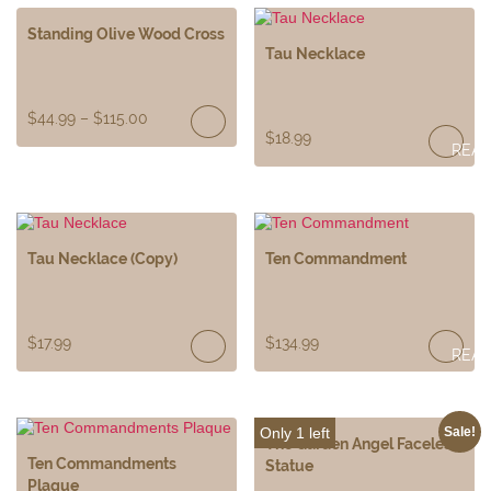
Standing Olive Wood Cross
Tau Necklace
$
44.99
–
$
115.00
$
18.99
REA
MOR
Tau Necklace (Copy)
Ten Commandment
$
17.99
$
134.99
REA
MOR
Only 1 left
Sale!
The Garden Angel Faceless
Ten Commandments
Statue
Plaque