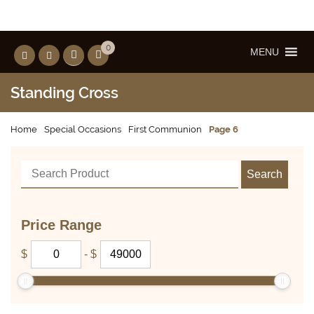
0
MENU
Standing Cross
Home
Special Occasions
First Communion
Page 6
Price Range
$
-
$