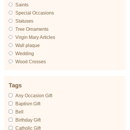
Saints
Special Occasions
Statuses
Tree Ornaments
Virgin Mary Articles
Wall plaque
Wedding
Wood Crosses
Tags
Any Occasion Gift
Baptism Gift
Bell
Birthday Gift
Catholic Gift