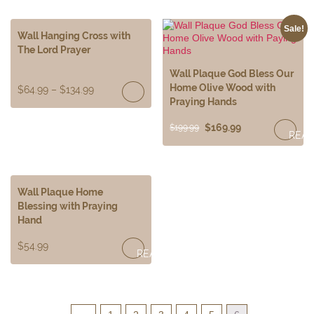
Sale!
Wall Hanging Cross with
The Lord Prayer
Wall Plaque God Bless Our
Home Olive Wood with
$
64.99
–
$
134.99
Praying Hands
$
169.99
$
199.99
REA
MOR
Wall Plaque Home
Blessing with Praying
Hand
$
54.99
READ
MORE