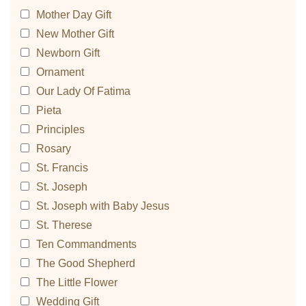
Mother Day Gift
New Mother Gift
Newborn Gift
Ornament
Our Lady Of Fatima
Pieta
Principles
Rosary
St. Francis
St. Joseph
St. Joseph with Baby Jesus
St. Therese
Ten Commandments
The Good Shepherd
The Little Flower
Wedding Gift