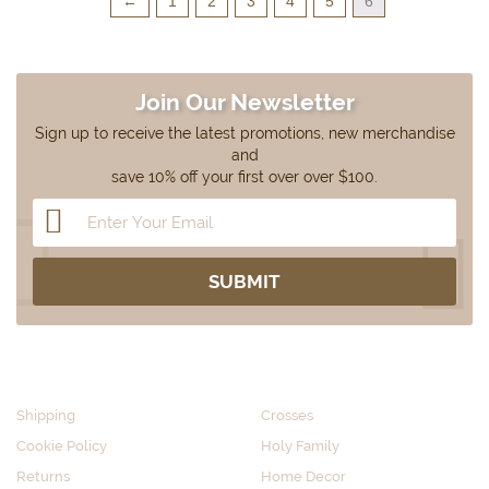
←
1
2
3
4
5
6
Join Our Newsletter
Sign up to receive the latest promotions, new merchandise
and
save 10% off your first over over $100.
CUSTOMER SERVICE
SHOP BY CATEGORY
Shipping
Crosses
Cookie Policy
Holy Family
Returns
Home Decor