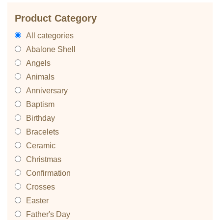
Product Category
All categories
Abalone Shell
Angels
Animals
Anniversary
Baptism
Birthday
Bracelets
Ceramic
Christmas
Confirmation
Crosses
Easter
Father's Day