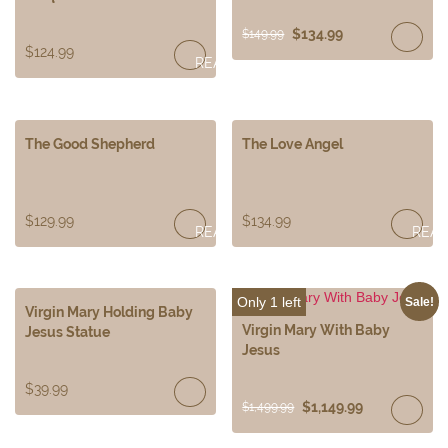
$
134.99
$
149.99
$
124.99
READ
MORE
The Good Shepherd
The Love Angel
$
129.99
$
134.99
READ
REA
MORE
MOR
Only 1 left
Sale!
Virgin Mary Holding Baby
Virgin Mary With Baby
Jesus Statue
Jesus
$
39.99
$
1,149.99
$
1,499.99