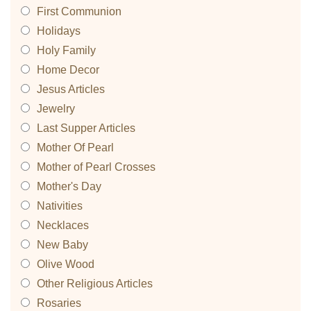
First Communion
Holidays
Holy Family
Home Decor
Jesus Articles
Jewelry
Last Supper Articles
Mother Of Pearl
Mother of Pearl Crosses
Mother's Day
Nativities
Necklaces
New Baby
Olive Wood
Other Religious Articles
Rosaries