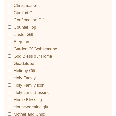
Christmas Gift
Comfort Gift
Confirmation Gift
Counter Top
Easter Gift
Elephant
Garden Of Gethsemane
God Bless our Home
Guadalupe
Holiday Gift
Holy Family
Holy Family Icon
Holy Land Blessing
Home Blessing
Housewarming gift
Mother and Child