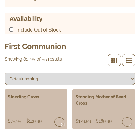
Availability
Include Out of Stock
First Communion
Showing 81–95 of 95 results
Standing Cross
Standing Mother of Pearl
Cross
$
79.99
–
$
129.99
$
139.99
–
$
189.99
SELECT
SELE
OPTIONS
OPTI