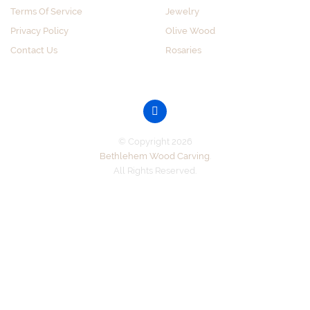
Terms Of Service
Jewelry
Privacy Policy
Olive Wood
Contact Us
Rosaries
GET SOCIAL
© Copyright 2026
Bethlehem Wood Carving
.
All Rights Reserved.
Accepted Payments