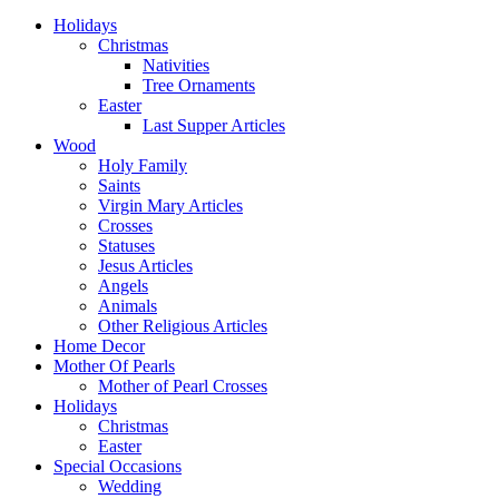
Holidays
Christmas
Nativities
Tree Ornaments
Easter
Last Supper Articles
Wood
Holy Family
Saints
Virgin Mary Articles
Crosses
Statuses
Jesus Articles
Angels
Animals
Other Religious Articles
Home Decor
Mother Of Pearls
Mother of Pearl Crosses
Holidays
Christmas
Easter
Special Occasions
Wedding