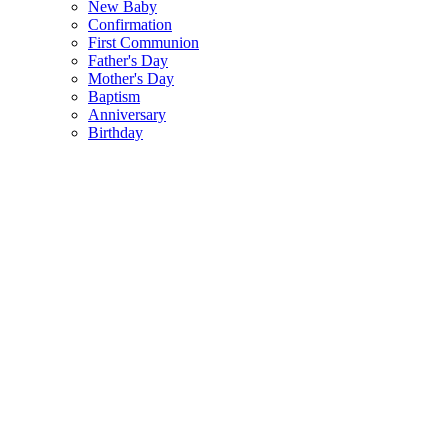
New Baby
Confirmation
First Communion
Father's Day
Mother's Day
Baptism
Anniversary
Birthday