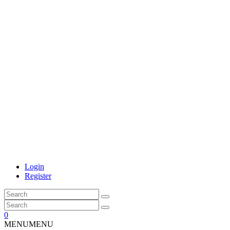
Login
Register
0
MENU
MENU