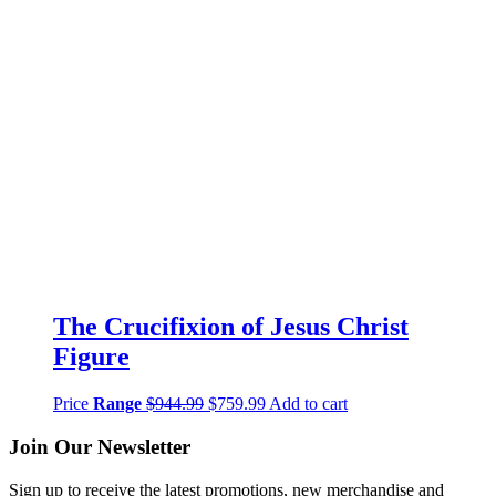
The Crucifixion of Jesus Christ
Figure
Price
Range
$
944.99
$
759.99
Add to cart
Join Our Newsletter
Sign up to receive the latest promotions, new merchandise and