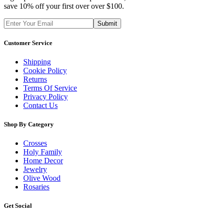
save 10% off your first over over $100.
Customer Service
Shipping
Cookie Policy
Returns
Terms Of Service
Privacy Policy
Contact Us
Shop By Category
Crosses
Holy Family
Home Decor
Jewelry
Olive Wood
Rosaries
Get Social