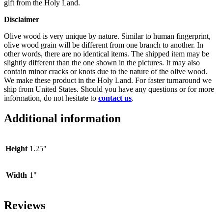
gift from the Holy Land.
Disclaimer
Olive wood is very unique by nature. Similar to human fingerprint,
olive wood grain will be different from one branch to another. In
other words, there are no identical items. The shipped item may be
slightly different than the one shown in the pictures. It may also
contain minor cracks or knots due to the nature of the olive wood.
We make these product in the Holy Land. For faster turnaround we
ship from United States. Should you have any questions or for more
information, do not hesitate to
contact us
.
Additional information
Height
1.25"
Width
1"
Reviews