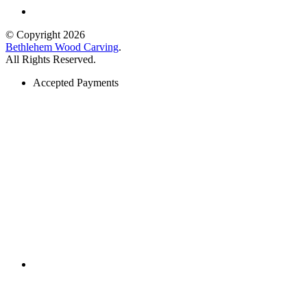
© Copyright 2026
Bethlehem Wood Carving
.
All Rights Reserved.
Accepted Payments