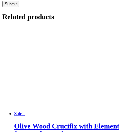
Related products
Sale!
Olive Wood Crucifix with Element