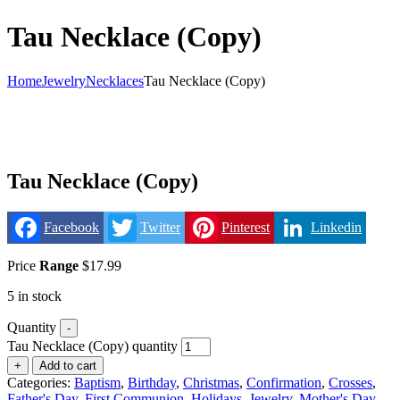
Tau Necklace (Copy)
Home
Jewelry
Necklaces
Tau Necklace (Copy)
Tau Necklace (Copy)
Facebook
Twitter
Pinterest
Linkedin
Price
Range
$
17.99
5 in stock
Quantity
-
Tau Necklace (Copy) quantity
+
Add to cart
Categories:
Baptism
,
Birthday
,
Christmas
,
Confirmation
,
Crosses
,
Father's Day
,
First Communion
,
Holidays
,
Jewelry
,
Mother's Day
,