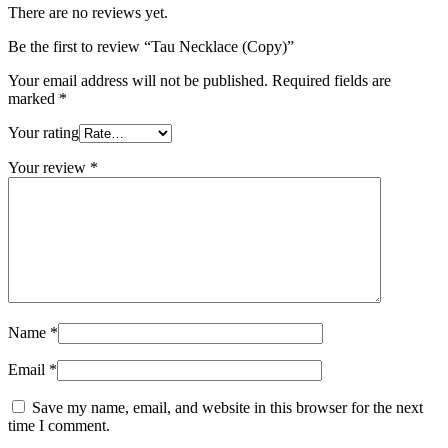
There are no reviews yet.
Be the first to review “Tau Necklace (Copy)”
Your email address will not be published.
Required fields are
marked
*
Your rating
Your review
*
Name
*
Email
*
Save my name, email, and website in this browser for the next
time I comment.