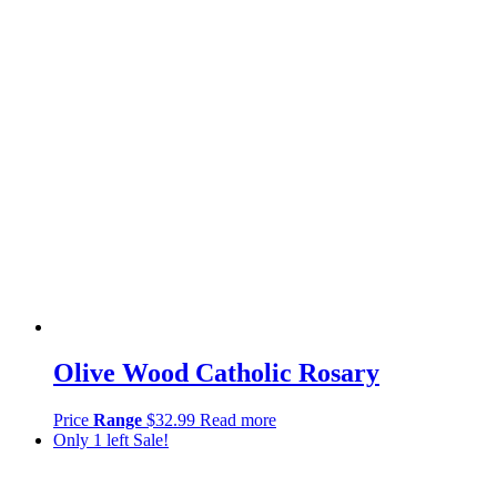
Olive Wood Catholic Rosary
Price
Range
$
32.99
Read more
Only 1 left
Sale!