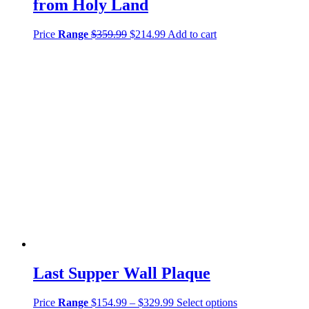
from Holy Land
Price
Range
$
359.99
$
214.99
Add to cart
Last Supper Wall Plaque
Price
Range
$
154.99
–
$
329.99
Select options