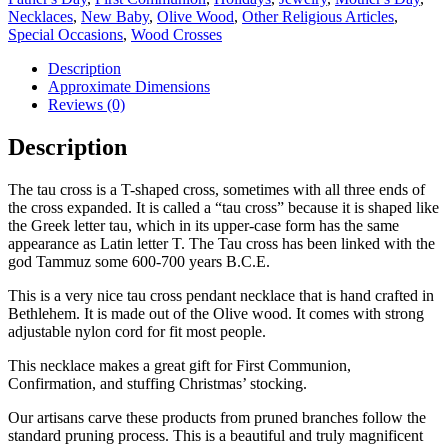
Necklaces
,
New Baby
,
Olive Wood
,
Other Religious Articles
,
Special Occasions
,
Wood Crosses
Description
Approximate Dimensions
Reviews (0)
Description
The tau cross is a T-shaped cross, sometimes with all three ends of
the cross expanded. It is called a “tau cross” because it is shaped like
the Greek letter tau, which in its upper-case form has the same
appearance as Latin letter T. The Tau cross has been linked with the
god Tammuz some 600-700 years B.C.E.
This is a very nice tau cross pendant necklace that is hand crafted in
Bethlehem. It is made out of the Olive wood. It comes with strong
adjustable nylon cord for fit most people.
This necklace makes a great gift for First Communion,
Confirmation, and stuffing Christmas’ stocking.
Our artisans carve these products from pruned branches follow the
standard pruning process. This is a beautiful and truly magnificent