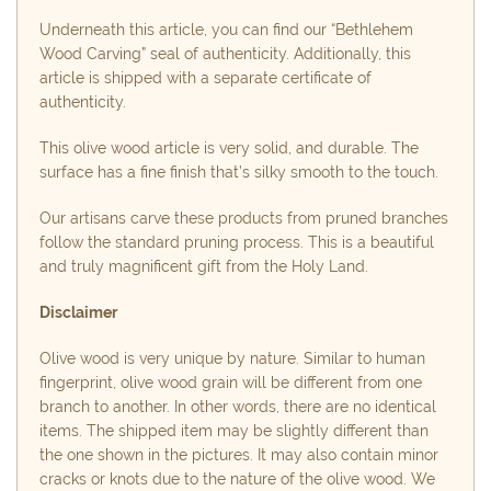
Underneath this article, you can find our “Bethlehem
Wood Carving” seal of authenticity. Additionally, this
article is shipped with a separate certificate of
authenticity.
This olive wood article is very solid, and durable. The
surface has a fine finish that’s silky smooth to the touch.
Our artisans carve these products from pruned branches
follow the standard pruning process. This is a beautiful
and truly magnificent gift from the Holy Land.
Disclaimer
Olive wood is very unique by nature. Similar to human
fingerprint, olive wood grain will be different from one
branch to another. In other words, there are no identical
items. The shipped item may be slightly different than
the one shown in the pictures. It may also contain minor
cracks or knots due to the nature of the olive wood. We