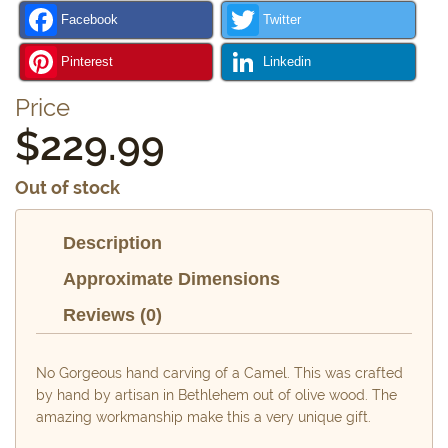
Facebook
Twitter
Pinterest
Linkedin
Price
$
229.99
Out of stock
Description
Approximate Dimensions
Reviews (0)
No Gorgeous hand carving of a Camel. This was crafted
by hand by artisan in Bethlehem out of olive wood. The
amazing workmanship make this a very unique gift.