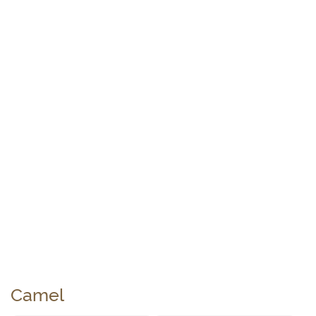
Camel