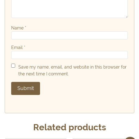
Name
*
Email
*
Save my name, email, and website in this browser for
the next time I comment.
Related products