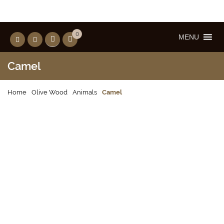
0
MENU
Camel
Home
Olive Wood
Animals
Camel