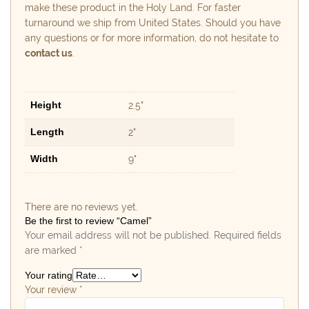
make these product in the Holy Land. For faster
turnaround we ship from United States. Should you have
any questions or for more information, do not hesitate to
contact us
.
Height
2.5"
Length
2"
Width
9"
There are no reviews yet.
Be the first to review “Camel”
Your email address will not be published.
Required fields
are marked
*
Your rating
Your review
*