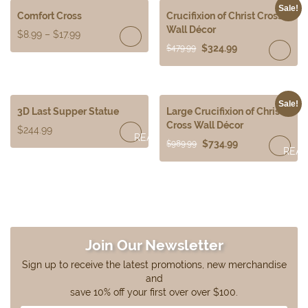
Sale!
Comfort Cross
Crucifixion of Christ Cross
Wall Décor
$
8.99
–
$
17.99
$
324.99
$
479.99
Sale!
3D Last Supper Statue
Large Crucifixion of Christ
Cross Wall Décor
$
244.99
READ
$
734.99
$
989.99
REA
MORE
MOR
Join Our Newsletter
Sign up to receive the latest promotions, new merchandise
and
save 10% off your first over over $100.