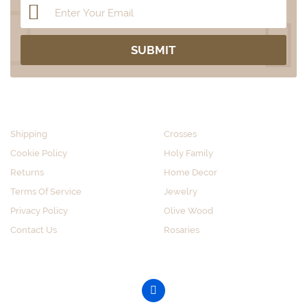
CUSTOMER SERVICE
SHOP BY CATEGORY
Shipping
Crosses
Cookie Policy
Holy Family
Returns
Home Decor
Terms Of Service
Jewelry
Privacy Policy
Olive Wood
Contact Us
Rosaries
GET SOCIAL