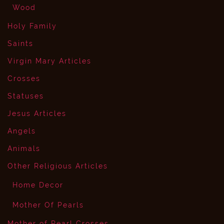
Wood
Holy Family
Saints
Virgin Mary Articles
Crosses
Statuses
Jesus Articles
Angels
Animals
Other Religious Articles
Home Decor
Mother Of Pearls
Mother of Pearl Crosses