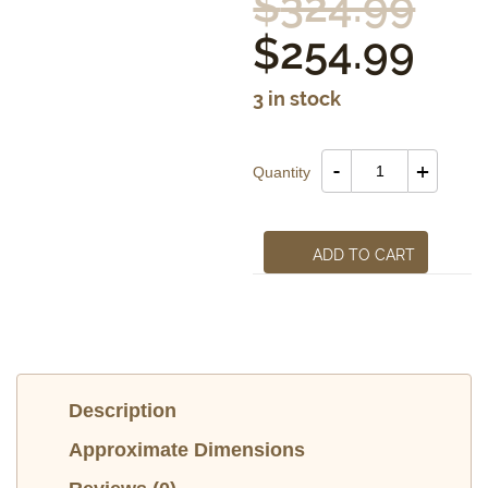
$
324.99
$
254.99
3 in stock
St.Francis
-
+
Quantity
of
Assisi
quantity
ADD TO CART
Description
Approximate Dimensions