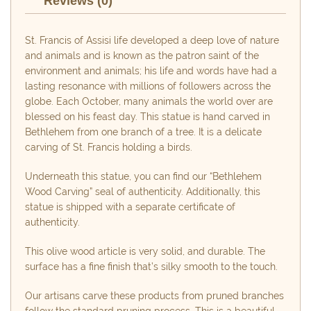
Reviews (0)
St. Francis of Assisi life developed a deep love of nature
and animals and is known as the patron saint of the
environment and animals; his life and words have had a
lasting resonance with millions of followers across the
globe. Each October, many animals the world over are
blessed on his feast day. This statue is hand carved in
Bethlehem from one branch of a tree. It is a delicate
carving of St. Francis holding a birds.
Underneath this statue, you can find our “Bethlehem
Wood Carving” seal of authenticity. Additionally, this
statue is shipped with a separate certificate of
authenticity.
This olive wood article is very solid, and durable. The
surface has a fine finish that’s silky smooth to the touch.
Our artisans carve these products from pruned branches