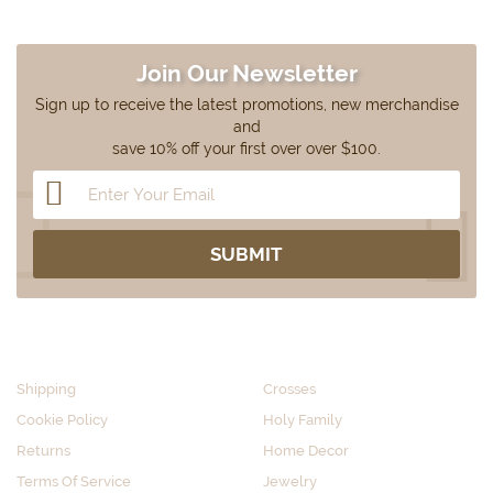
Join Our Newsletter
Sign up to receive the latest promotions, new merchandise
and
save 10% off your first over over $100.
CUSTOMER SERVICE
SHOP BY CATEGORY
Shipping
Crosses
Cookie Policy
Holy Family
Returns
Home Decor
Terms Of Service
Jewelry