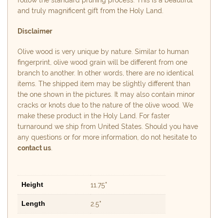
follow the standard pruning process. This is a beautiful
and truly magnificent gift from the Holy Land.
Disclaimer
Olive wood is very unique by nature. Similar to human
fingerprint, olive wood grain will be different from one
branch to another. In other words, there are no identical
items. The shipped item may be slightly different than
the one shown in the pictures. It may also contain minor
cracks or knots due to the nature of the olive wood. We
make these product in the Holy Land. For faster
turnaround we ship from United States. Should you have
any questions or for more information, do not hesitate to
contact us
.
Height
11.75"
Length
2.5"