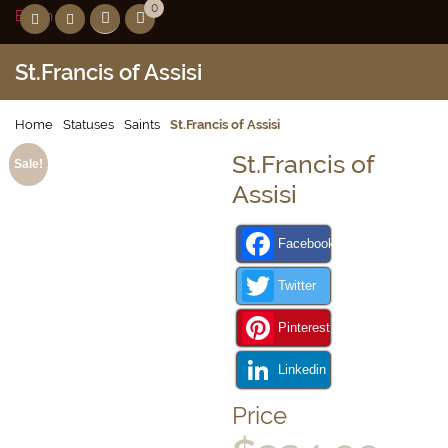
0
Birthday
St.Francis of Assisi
Home
Statuses
Saints
St.Francis of Assisi
St.Francis of
Sale!
Assisi
Facebook
Twitter
Pinterest
Linkedin
Price