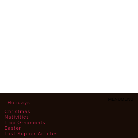
MENU
MENU
Holidays
Christmas
Nativities
Tree Ornaments
Easter
Last Supper Articles