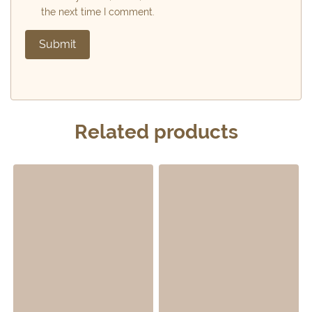
the next time I comment.
Related products