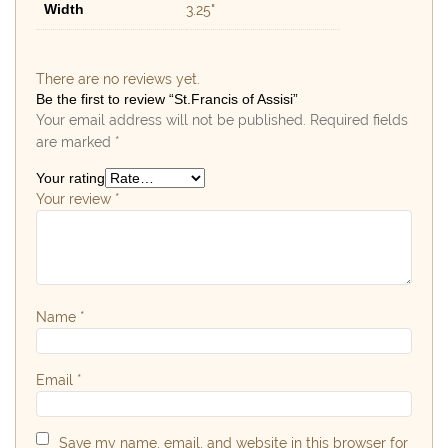
Width
3.25"
There are no reviews yet.
Be the first to review “St.Francis of Assisi”
Your email address will not be published.
Required fields
are marked
*
Your rating
Your review
*
Name
*
Email
*
Save my name, email, and website in this browser for