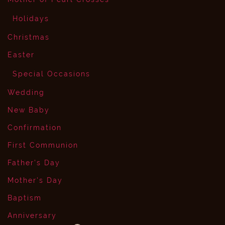
Holidays
Christmas
Easter
Special Occasions
Wedding
New Baby
Confirmation
First Communion
Father's Day
Mother's Day
Baptism
Anniversary