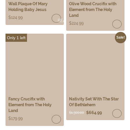
Wall Plaque Of Mary
Olive Wood Crucifix with
Holding Baby Jesus
Element from The Holy
Land
$
124.99
READ
$
224.99
MORE
Only 1 left
Sale!
Fancy Crucifix with
Nativity Set With The Star
Element from The Holy
Of Bethlehem
Land
$
664.99
$
1,300.00
$
179.99