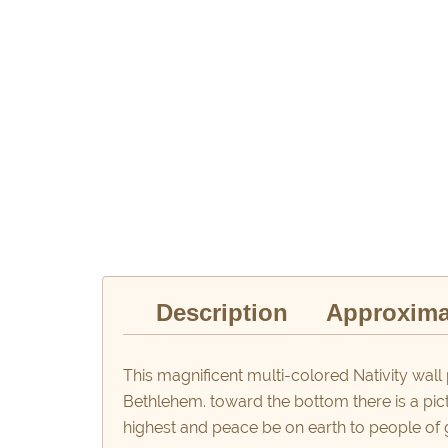
Description
Approxima
This magnificent multi-colored Nativity wall 
Bethlehem. toward the bottom there is a pic
highest and peace be on earth to people of 