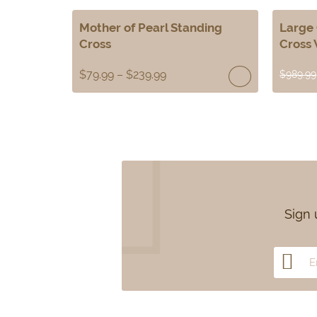
Mother of Pearl Standing
Large 
Cross
Cross 
$
79.99
–
$
239.99
$
989.99
Sign 