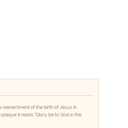
a reenactment of the birth of Jesus in
plaque it reads “Glory be to God in the