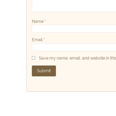
Name
*
Email
*
Save my name, email, and website in thi