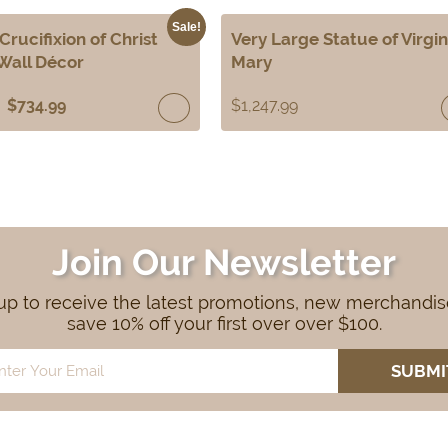
Sale!
Crucifixion of Christ
Very Large Statue of Virgin
Wall Décor
Mary
$
734.99
$
1,247.99
Join Our Newsletter
up to receive the latest promotions, new merchandi
save 10% off your first over over $100.