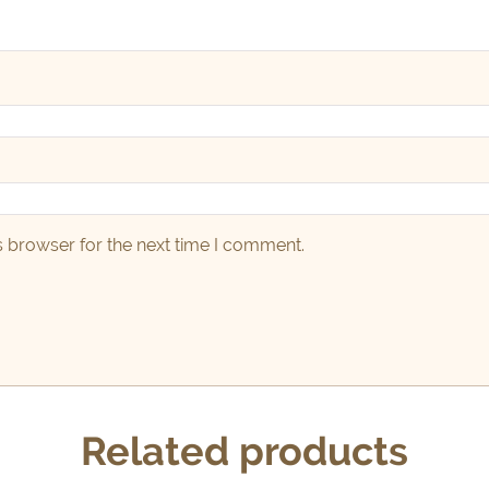
s browser for the next time I comment.
Related products