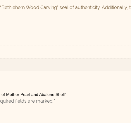
 “Bethlehem Wood Carving” seal of authenticity. Additionally, 
ut of Mother Pearl and Abalone Shell”
quired fields are marked
*