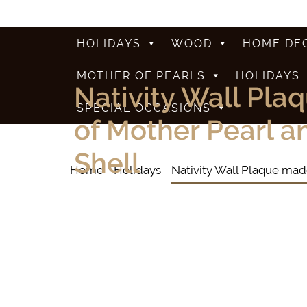
HOLIDAYS
WOOD
HOME DE
MOTHER OF PEARLS
HOLIDAYS
Nativity Wall Pla
SPECIAL OCCASIONS
of Mother Pearl 
Shell
Home
Holidays
Nativity Wall Plaque mad