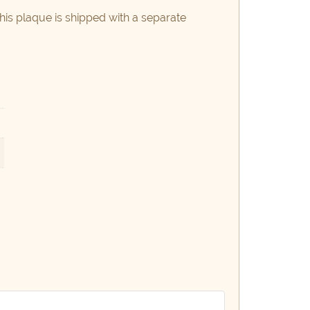
this plaque is shipped with a separate