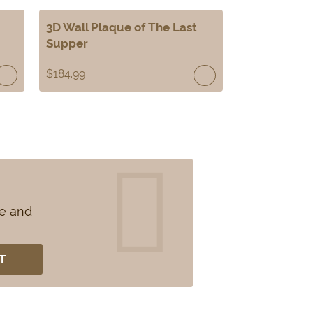
3D Wall Plaque of The Last
Supper
$
184.99
se and