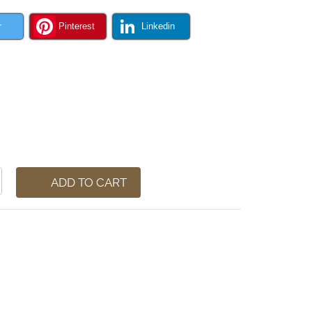
r
Pinterest
Linkedin
ADD TO CART