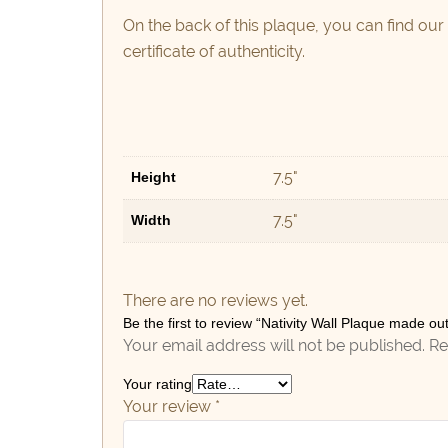
On the back of this plaque, you can find our
certificate of authenticity.
7.5"
Height
7.5"
Width
There are no reviews yet.
Be the first to review “Nativity Wall Plaque made o
Your email address will not be published.
Re
Your rating
Your review
*