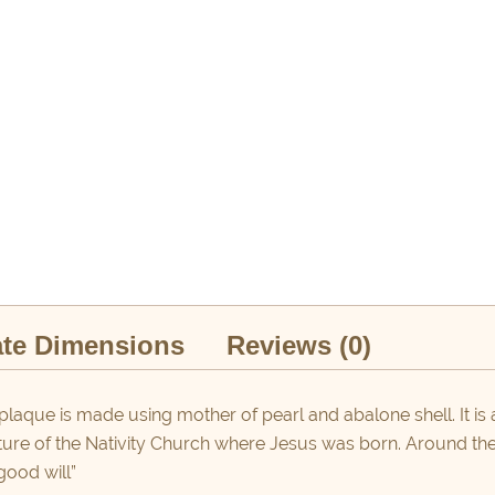
te Dimensions
Reviews (0)
plaque is made using mother of pearl and abalone shell. It is 
ture of the Nativity Church where Jesus was born. Around the 
good will”