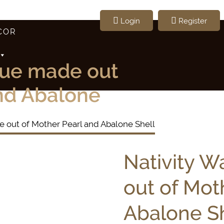
Login
Register
COR
que made out
and Abalone
e out of Mother Pearl and Abalone Shell
Nativity W
out of Mot
Abalone Sh