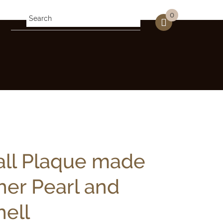
0
all Plaque made
her Pearl and
ell