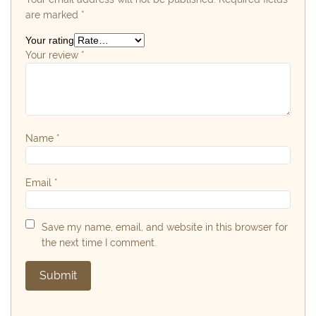
are marked
*
Your rating
Your review
*
Name
*
Email
*
Save my name, email, and website in this browser for
the next time I comment.