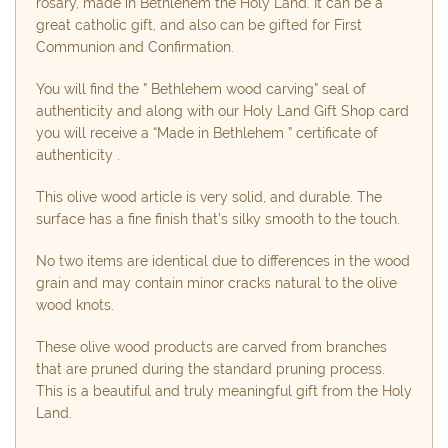
rosary, made in Bethlehem the Holy Land. It can be a
great catholic gift, and also can be gifted for First
Communion and Confirmation.
You will find the ” Bethlehem wood carving” seal of
authenticity and along with our Holy Land Gift Shop card
you will receive a “Made in Bethlehem ” certificate of
authenticity .
This olive wood article is very solid, and durable. The
surface has a fine finish that’s silky smooth to the touch.
No two items are identical due to differences in the wood
grain and may contain minor cracks natural to the olive
wood knots.
These olive wood products are carved from branches
that are pruned during the standard pruning process.
This is a beautiful and truly meaningful gift from the Holy
Land.