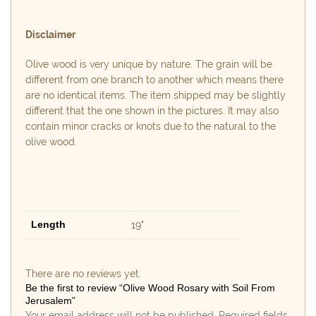
Disclaimer
Olive wood is very unique by nature. The grain will be
different from one branch to another which means there
are no identical items. The item shipped may be slightly
different that the one shown in the pictures. It may also
contain minor cracks or knots due to the natural to the
olive wood.
Length
19"
There are no reviews yet.
Be the first to review “Olive Wood Rosary with Soil From
Jerusalem”
Your email address will not be published.
Required fields