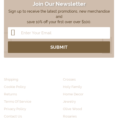
Join Our Newsletter
Sign up to receive the latest promotions, new merchandise
and
save 10% off your first over over $100.
CUSTOMER SERVICE
SHOP BY CATEGORY
Shipping
Crosses
Cookie Policy
Holy Family
Returns
Home Decor
Terms Of Service
Jewelry
Privacy Policy
Olive Wood
Contact Us
Rosaries