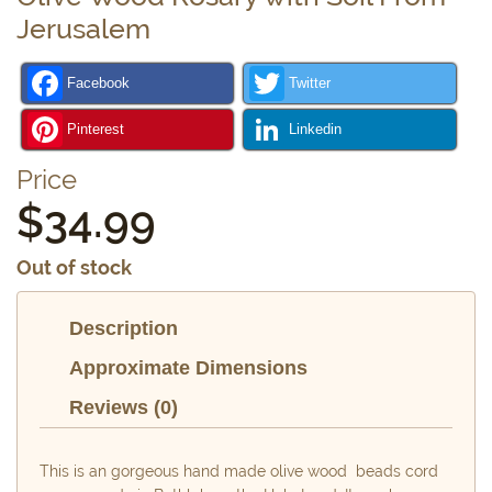
Jerusalem
Facebook
Twitter
Pinterest
Linkedin
Price
$
34.99
Out of stock
Description
Approximate Dimensions
Reviews (0)
This is an gorgeous hand made olive wood beads cord