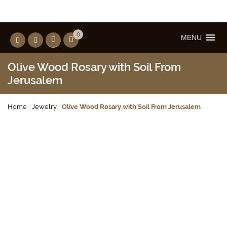
0
MENU
Olive Wood Rosary with Soil From
Jerusalem
Home
Jewelry
Olive Wood Rosary with Soil From Jerusalem