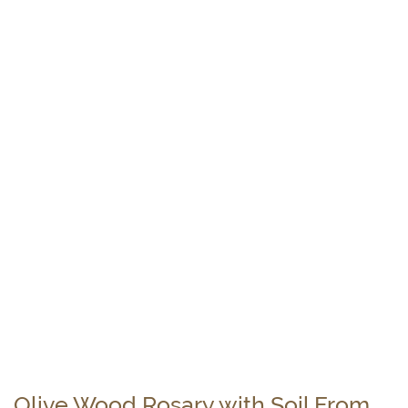
Olive Wood Rosary with Soil From