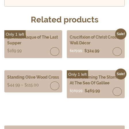
Related products
Only 1 left
Sale!
3D Wall Plaque of The Last
Crucifixion of Christ Cross
Supper
Wall Décor
$
169.99
$
324.99
$
479.99
Only 1 left
Sale!
Standing Olive Wood Cross
Jesus Calming The Storm
At The Sea Of Galilee
$
44.99
–
$
115.00
$
469.99
$
569.99