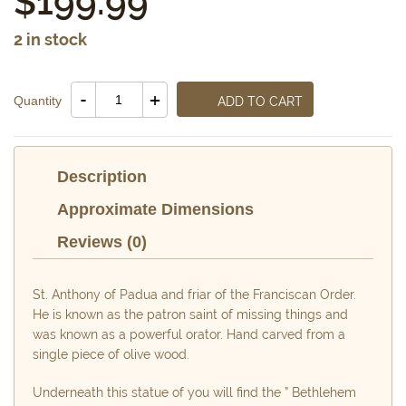
$
199.99
2 in stock
Saint
-
+
Quantity
ADD TO CART
Anthony
Statue
quantity
Description
Approximate Dimensions
Reviews (0)
St. Anthony of Padua and friar of the Franciscan Order.
He is known as the patron saint of missing things and
was known as a powerful orator. Hand carved from a
single piece of olive wood.
Underneath this statue of you will find the ” Bethlehem