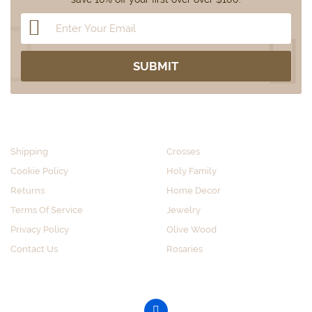
CUSTOMER SERVICE
SHOP BY CATEGORY
Shipping
Crosses
Cookie Policy
Holy Family
Returns
Home Decor
Terms Of Service
Jewelry
Privacy Policy
Olive Wood
Contact Us
Rosaries
GET SOCIAL