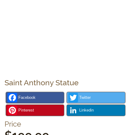
Saint Anthony Statue
Facebook
Twitter
Pinterest
Linkedin
Price