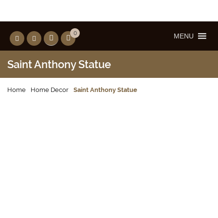
0
MENU
Saint Anthony Statue
Home
Home Decor
Saint Anthony Statue