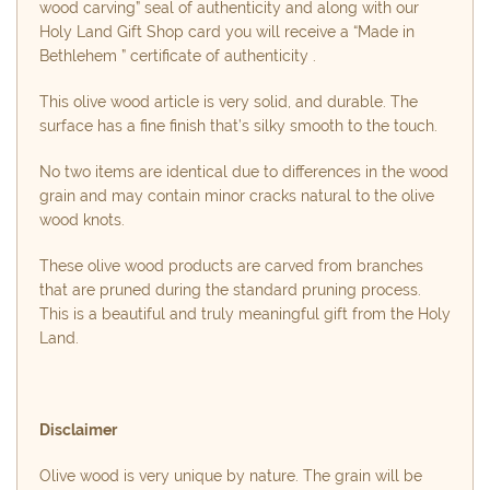
wood carving” seal of authenticity and along with our
Holy Land Gift Shop card you will receive a “Made in
Bethlehem ” certificate of authenticity .
This olive wood article is very solid, and durable. The
surface has a fine finish that’s silky smooth to the touch.
No two items are identical due to differences in the wood
grain and may contain minor cracks natural to the olive
wood knots.
These olive wood products are carved from branches
that are pruned during the standard pruning process.
This is a beautiful and truly meaningful gift from the Holy
Land.
Disclaimer
Olive wood is very unique by nature. The grain will be