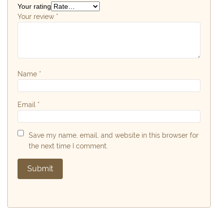
Your rating
Your review
*
Name
*
Email
*
Save my name, email, and website in this browser for
the next time I comment.