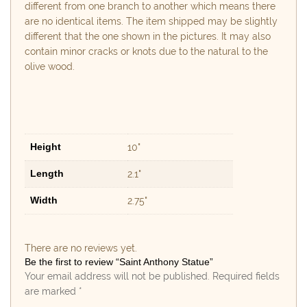
different from one branch to another which means there
are no identical items. The item shipped may be slightly
different that the one shown in the pictures. It may also
contain minor cracks or knots due to the natural to the
olive wood.
Height
10"
Length
2.1"
Width
2.75"
There are no reviews yet.
Be the first to review “Saint Anthony Statue”
Your email address will not be published.
Required fields
are marked
*