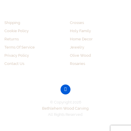
CUSTOMER SERVICE
SHOP BY CATEGORY
Shipping
Crosses
Cookie Policy
Holy Family
Returns
Home Decor
Terms Of Service
Jewelry
Privacy Policy
Olive Wood
Contact Us
Rosaries
GET SOCIAL
© Copyright 2026
Bethlehem Wood Carving
.
All Rights Reserved.
Accepted Payments