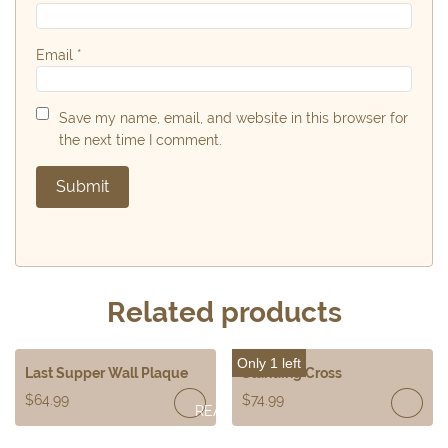
Email
*
Save my name, email, and website in this browser for
the next time I comment.
Related products
Only 1 left
Last Supper Wall Plaque
Standing Cross
$
64.99
$
74.99
READ