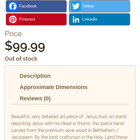
Facebook
Twitter
Pinterest
Linkedin
Price
$
99.99
Out of stock
Description
Approximate Dimensions
Reviews (0)
Beautiful, very detailed art piece of Jesus bust on stand
depicting Jesus with his head in thorns. this piece hand
carved from the premium olive wood in Bethlehem /
Jerusalem. By the best craftsman in the Holy Land these