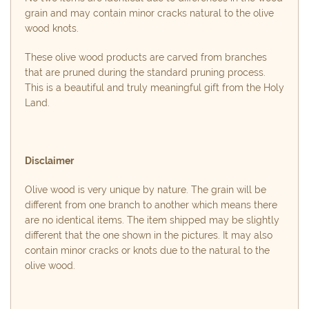
grain and may contain minor cracks natural to the olive
wood knots.
These olive wood products are carved from branches
that are pruned during the standard pruning process.
This is a beautiful and truly meaningful gift from the Holy
Land.
Disclaimer
Olive wood is very unique by nature. The grain will be
different from one branch to another which means there
are no identical items. The item shipped may be slightly
different that the one shown in the pictures. It may also
contain minor cracks or knots due to the natural to the
olive wood.