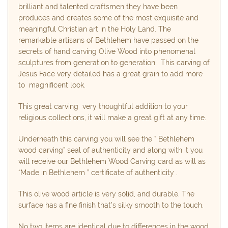
brilliant and talented craftsmen they have been
produces and creates some of the most exquisite and
meaningful Christian art in the Holy Land. The
remarkable artisans of Bethlehem have passed on the
secrets of hand carving Olive Wood into phenomenal
sculptures from generation to generation, This carving of
Jesus Face very detailed has a great grain to add more
to magnificent look.
This great carving very thoughtful addition to your
religious collections, it will make a great gift at any time.
Underneath this carving you will see the ” Bethlehem
wood carving” seal of authenticity and along with it you
will receive our Bethlehem Wood Carving card as will as
“Made in Bethlehem ” certificate of authenticity .
This olive wood article is very solid, and durable. The
surface has a fine finish that’s silky smooth to the touch.
No two items are identical due to differences in the wood