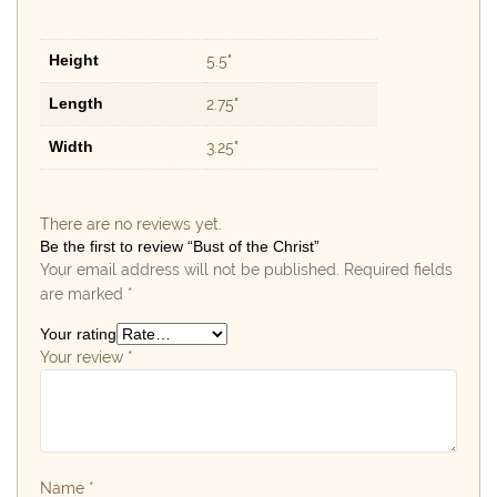
Height
5.5"
Length
2.75"
Width
3.25"
There are no reviews yet.
Be the first to review “Bust of the Christ”
Your email address will not be published.
Required fields
are marked
*
Your rating
Your review
*
Name
*