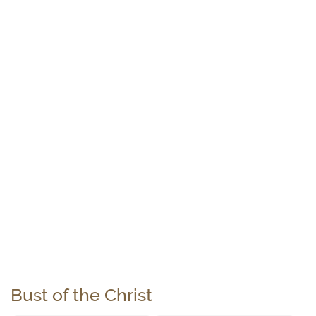
Bust of the Christ