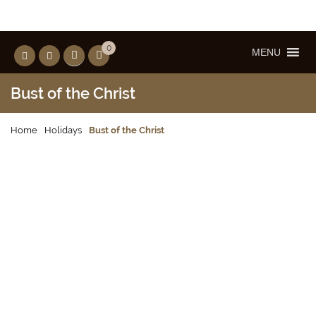
0
MENU
Bust of the Christ
Home
Holidays
Bust of the Christ