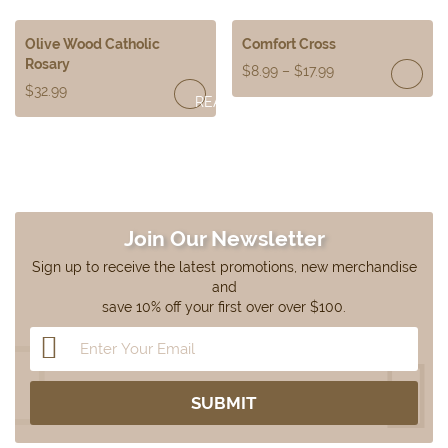
MORE
Olive Wood Catholic
Comfort Cross
Rosary
$
8.99
–
$
17.99
$
32.99
READ
MORE
Join Our Newsletter
Sign up to receive the latest promotions, new merchandise
and
save 10% off your first over over $100.