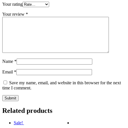
Your rating
Your review
*
Name
*
Email
*
Save my name, email, and website in this browser for the next
time I comment.
Related products
Sale!