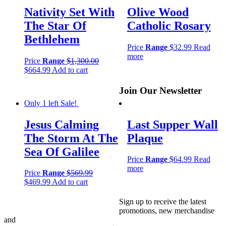
Nativity Set With
Olive Wood
The Star Of
Catholic Rosary
Bethlehem
Price
Range
$
32.99
Read
more
Price
Range
$
1,300.00
$
664.99
Add to cart
Join Our Newsletter
Only 1 left
Sale!
Jesus Calming
Last Supper Wall
The Storm At The
Plaque
Sea Of Galilee
Price
Range
$
64.99
Read
more
Price
Range
$
569.99
$
469.99
Add to cart
Sign up to receive the latest
promotions, new merchandise
and