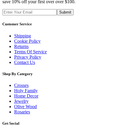
save 10% off your first over over $100.
Customer Service
Shipping
Cookie Policy
Returns
Terms Of Service
Privacy Policy
Contact Us
Shop By Category
Crosses
Holy Family
Home Decor
Jewelry
Olive Wood
Rosaries
Get Social