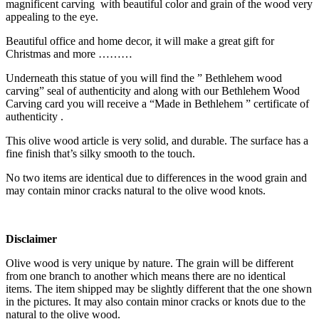
magnificent carving with beautiful color and grain of the wood very
appealing to the eye.
Beautiful office and home decor, it will make a great gift for
Christmas and more ………
Underneath this statue of you will find the ” Bethlehem wood
carving” seal of authenticity and along with our Bethlehem Wood
Carving card you will receive a “Made in Bethlehem ” certificate of
authenticity .
This olive wood article is very solid, and durable. The surface has a
fine finish that’s silky smooth to the touch.
No two items are identical due to differences in the wood grain and
may contain minor cracks natural to the olive wood knots.
Disclaimer
Olive wood is very unique by nature. The grain will be different
from one branch to another which means there are no identical
items. The item shipped may be slightly different that the one shown
in the pictures. It may also contain minor cracks or knots due to the
natural to the olive wood.