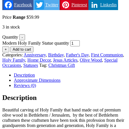
Facebook
Twitter
Pinterest
Linkedin
Price
Range
$
59.99
3 in stock
Quantity
-
Modern Holy Family Statue quantity
+
Add to cart
Categories:
Anniversary
,
Birthday
,
Father's Day
,
First Communion
,
Holy Family
,
Home Decor
,
Jesus Articles
,
Olive Wood
,
Special
Occasions
,
Statuses
Tag:
Christmas Gift
Description
Approximate Dimensions
Reviews (0)
Description
Beautiful carving of Holy Family that hand made out of premium
olive wood in Bethlehem / Jerusalem, by the best of Bethlehem
craftsmen these craftsmen have been took this profession from their
grandparents from generation and generation, Holy Family is a