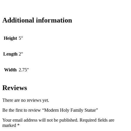
Additional information
Height
5"
Length
2"
Width
2.75"
Reviews
There are no reviews yet.
Be the first to review “Modern Holy Family Statue”
Your email address will not be published.
Required fields are
marked
*