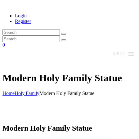
Login
Register
0
MENU
Modern Holy Family Statue
Home
Holy Family
Modern Holy Family Statue
Modern Holy Family Statue