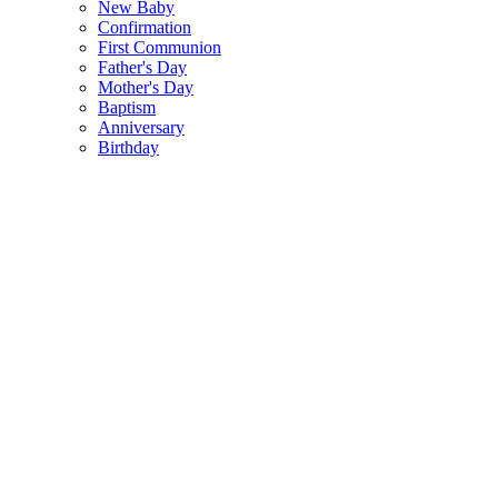
New Baby
Confirmation
First Communion
Father's Day
Mother's Day
Baptism
Anniversary
Birthday