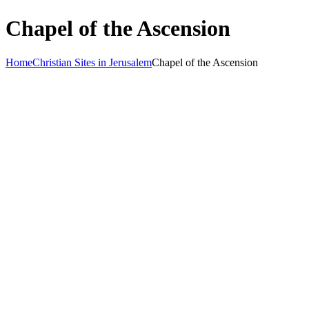
Chapel of the Ascension
Home
Christian Sites in Jerusalem
Chapel of the Ascension