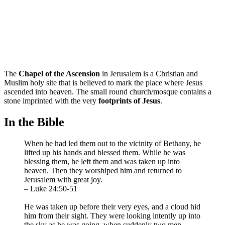
The
Chapel of the Ascension
in Jerusalem is a Christian and
Muslim holy site that is believed to mark the place where Jesus
ascended into heaven. The small round church/mosque contains a
stone imprinted with the very
footprints of Jesus
.
In the Bible
When he had led them out to the vicinity of Bethany, he
lifted up his hands and blessed them. While he was
blessing them, he left them and was taken up into
heaven. Then they worshiped him and returned to
Jerusalem with great joy.
– Luke 24:50-51
He was taken up before their very eyes, and a cloud hid
him from their sight. They were looking intently up into
the sky as he was going, when suddenly two men