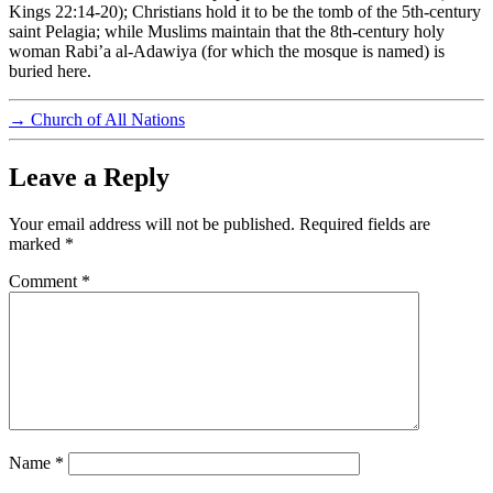
Kings 22:14-20); Christians hold it to be the tomb of the 5th-century
saint Pelagia; while Muslims maintain that the 8th-century holy
woman Rabi’a al-Adawiya (for which the mosque is named) is
buried here.
→
Church of All Nations
Leave a Reply
Your email address will not be published.
Required fields are
marked
*
Comment
*
Name
*