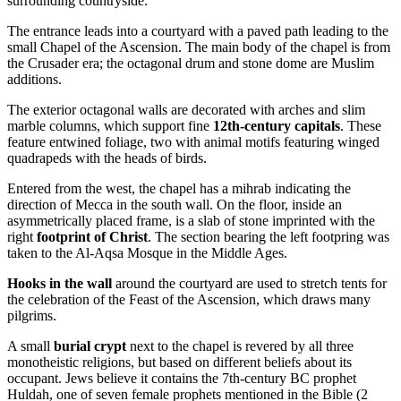
surrounding countryside.
The entrance leads into a courtyard with a paved path leading to the
small Chapel of the Ascension. The main body of the chapel is from
the Crusader era; the octagonal drum and stone dome are Muslim
additions.
The exterior octagonal walls are decorated with arches and slim
marble columns, which support fine
12th-century capitals
. These
feature entwined foliage, two with animal motifs featuring winged
quadrapeds with the heads of birds.
Entered from the west, the chapel has a mihrab indicating the
direction of Mecca in the south wall. On the floor, inside an
asymmetrically placed frame, is a slab of stone imprinted with the
right
footprint of Christ
. The section bearing the left footpring was
taken to the Al-Aqsa Mosque in the Middle Ages.
Hooks in the wall
around the courtyard are used to stretch tents for
the celebration of the Feast of the Ascension, which draws many
pilgrims.
A small
burial crypt
next to the chapel is revered by all three
monotheistic religions, but based on different beliefs about its
occupant. Jews believe it contains the 7th-century BC prophet
Huldah, one of seven female prophets mentioned in the Bible (2