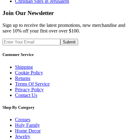
Christian Sites in Jerusalem
Join Our Newsletter
Sign up to receive the latest promotions, new merchandise and
save 10% off your first over over $100.
Customer Service
Shipping
Cookie Policy
Returns
Terms Of Service
Privacy Policy
Contact Us
Shop By Category
Crosses
Holy Family
Home Decor
Jewelry