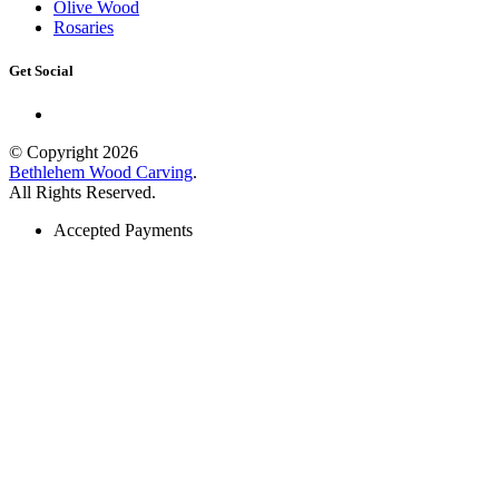
Olive Wood
Rosaries
Get Social
© Copyright 2026
Bethlehem Wood Carving
.
All Rights Reserved.
Accepted Payments