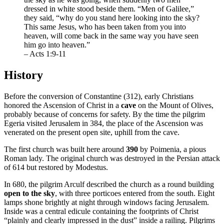
dressed in white stood beside them. “Men of Galilee,”
they said, “why do you stand here looking into the sky?
This same Jesus, who has been taken from you into
heaven, will come back in the same way you have seen
him go into heaven.”
– Acts 1:9-11
History
Before the conversion of Constantine (312), early Christians
honored the Ascension of Christ in a
cave
on the Mount of Olives,
probably because of concerns for safety. By the time the pilgrim
Egeria visited Jerusalem in 384, the place of the Ascension was
venerated on the present open site, uphill from the cave.
The first church was built here around
390
by Poimenia, a pious
Roman lady. The original church was destroyed in the Persian attack
of 614 but restored by Modestus.
In 680, the pilgrim Arculf described the church as a round building
open to the sky
, with three porticoes entered from the south. Eight
lamps shone brightly at night through windows facing Jerusalem.
Inside was a central edicule containing the footprints of Christ
“plainly and clearly impressed in the dust” inside a railing. Pilgrims