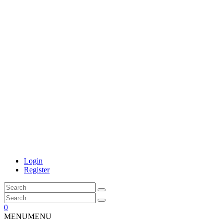
Login
Register
0
MENU
MENU