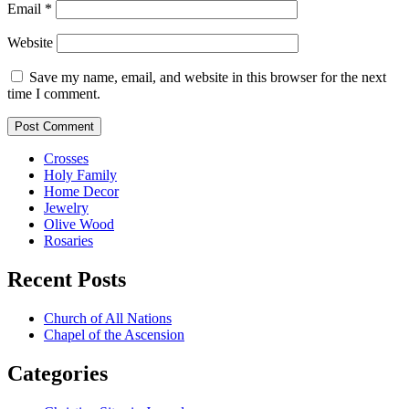
Email
*
Website
Save my name, email, and website in this browser for the next
time I comment.
Crosses
Holy Family
Home Decor
Jewelry
Olive Wood
Rosaries
Recent Posts
Church of All Nations
Chapel of the Ascension
Categories