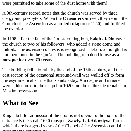
were permitted to take some of the dust home with them!
A 9th-century record notes that the church was served by three
clergy and presbyters. When the
Crusaders
arrived, they rebuilt the
Church of the Ascension as a roofed octagon (c.1150) and fortified
the exterior.
In 1198, after the fall of the Crusader kingdom,
Salah al-Din
gave
the church to two of his followers, who added a stone dome and
mihrab. The ascension of Jesus is recognized in Islam, although it is
not mentioned in the Qur’an. The building remained in use as a
mosque
for over 300 years.
The building fell into ruin by the end of the 15th century, and the
east section of the octagonal surround-wall was walled off to form
the asymmetrical shrine that stands today. A mosque and minaret
were added next to the chapel in 1620 and the entire site remains in
Muslim possession.
What to See
Ring a bell for admission if the door is not open. To the right of the
entrance is the small 1620 mosque,
Zawiyat al-Adawiyya
, from
which there is a good view of the Chapel of the Ascension and the