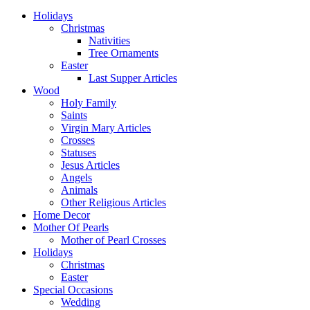
Holidays
Christmas
Nativities
Tree Ornaments
Easter
Last Supper Articles
Wood
Holy Family
Saints
Virgin Mary Articles
Crosses
Statuses
Jesus Articles
Angels
Animals
Other Religious Articles
Home Decor
Mother Of Pearls
Mother of Pearl Crosses
Holidays
Christmas
Easter
Special Occasions
Wedding