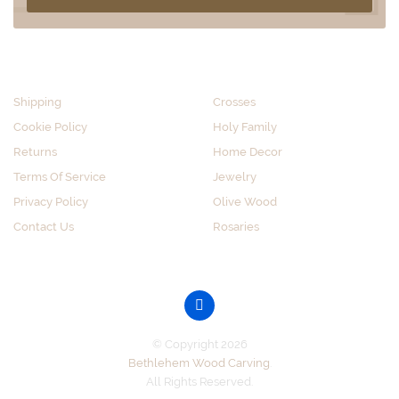
CUSTOMER SERVICE
SHOP BY CATEGORY
Shipping
Crosses
Cookie Policy
Holy Family
Returns
Home Decor
Terms Of Service
Jewelry
Privacy Policy
Olive Wood
Contact Us
Rosaries
GET SOCIAL
© Copyright 2026
Bethlehem Wood Carving
.
All Rights Reserved.