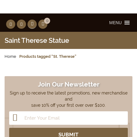
0
MENU
Saint Therese Statue
Home
Products tagged “St. Therese”
Join Our Newsletter
Sign up to receive the latest promotions, new merchandise
and
save 10% off your first over over $100.