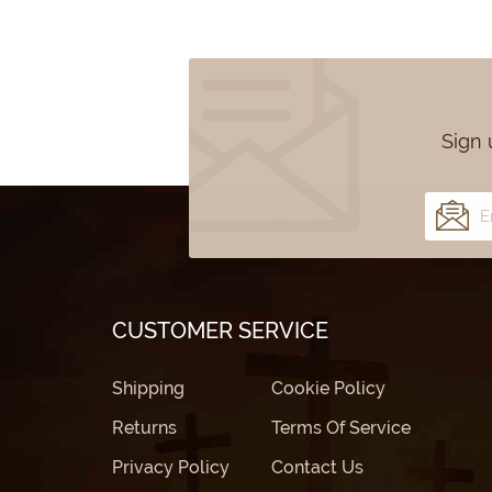
Sign 
CUSTOMER SERVICE
Shipping
Cookie Policy
Returns
Terms Of Service
Privacy Policy
Contact Us