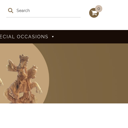
0
ECIAL OCCASIONS