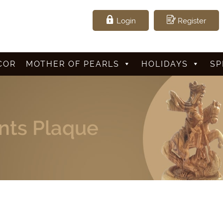
Login
Register
COR
MOTHER OF PEARLS
HOLIDAYS
SP
ts Plaque