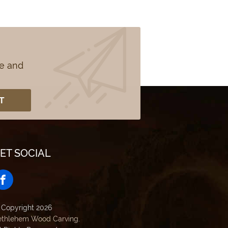
se and
ET SOCIAL
 Copyright 2026
ethlehem Wood Carving
.