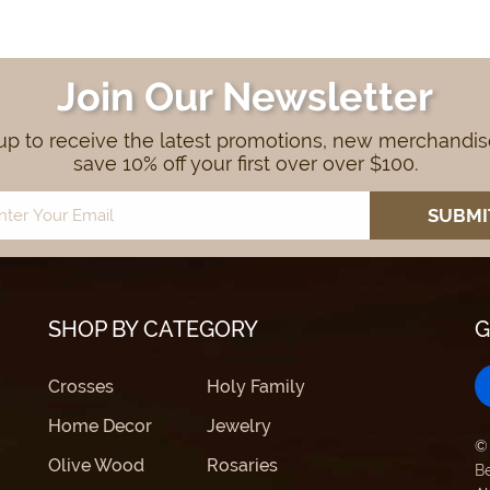
Join Our Newsletter
up to receive the latest promotions, new merchandi
save 10% off your first over over $100.
SHOP BY CATEGORY
G
Crosses
Holy Family
Home Decor
Jewelry
©
Olive Wood
Rosaries
B