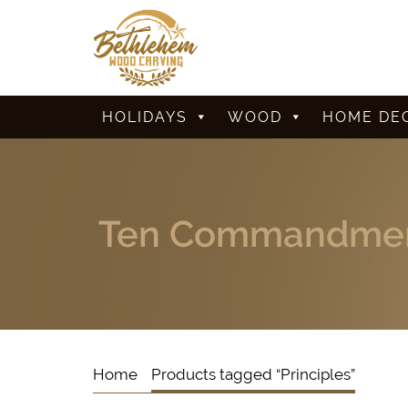
HOLIDAYS
WOOD
HOME DE
Ten Commandmen
Home
Products tagged “Principles”